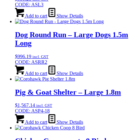
CODE: ASL3
Add to cart
Show Details
Dog Round Run – Large Dogs 1.5m
Long
$
996.19
incl. GST
CODE: ASRR2
Add to cart
Show Details
Pig & Goat Shelter – Large 1.8m
$
1,567.14
incl. GST
CODE: ASP4-18
Add to cart
Show Details