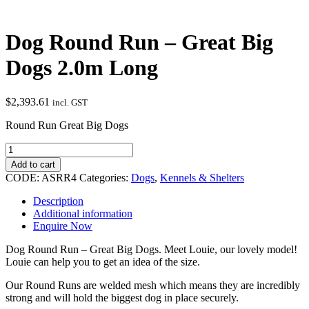
Dog Round Run – Great Big
Dogs 2.0m Long
$
2,393.61
incl. GST
Round Run Great Big Dogs
Dog
Round
Add to cart
Run
CODE:
ASRR4
Categories:
Dogs
,
Kennels & Shelters
-
Great
Description
Big
Additional information
Dogs
Enquire Now
2.0m
Long
Dog Round Run – Great Big Dogs. Meet Louie, our lovely model!
quantity
Louie can help you to get an idea of the size.
Our Round Runs are welded mesh which means they are incredibly
strong and will hold the biggest dog in place securely.