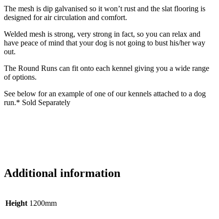
The mesh is dip galvanised so it won’t rust and the slat flooring is
designed for air circulation and comfort.
Welded mesh is strong, very strong in fact, so you can relax and
have peace of mind that your dog is not going to bust his/her way
out.
The Round Runs can fit onto each kennel giving you a wide range
of options.
See below for an example of one of our kennels attached to a dog
run.* Sold Separately
Additional information
Height
1200mm