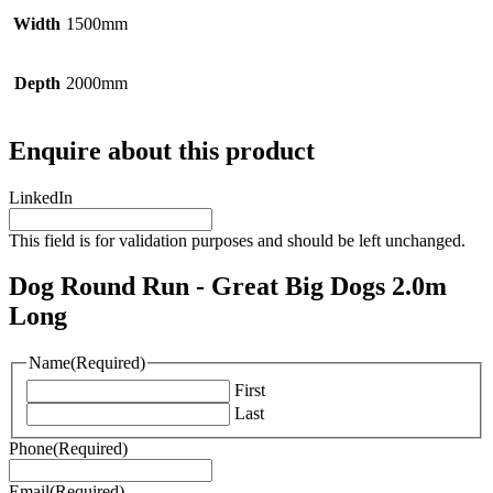
Width
1500mm
Depth
2000mm
Enquire about this product
LinkedIn
This field is for validation purposes and should be left unchanged.
Dog Round Run - Great Big Dogs 2.0m
Long
Name
(Required)
First
Last
Phone
(Required)
Email
(Required)