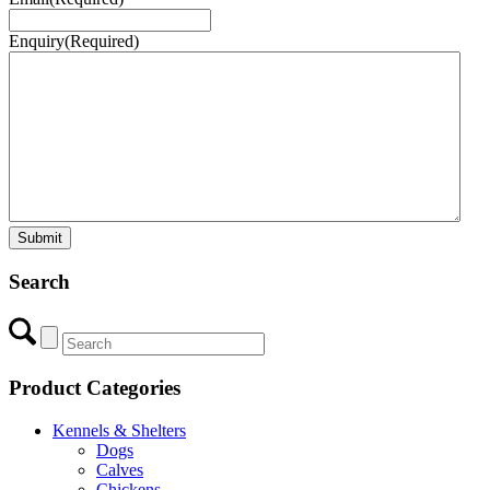
Enquiry
(Required)
Search
Product Categories
Kennels & Shelters
Dogs
Calves
Chickens