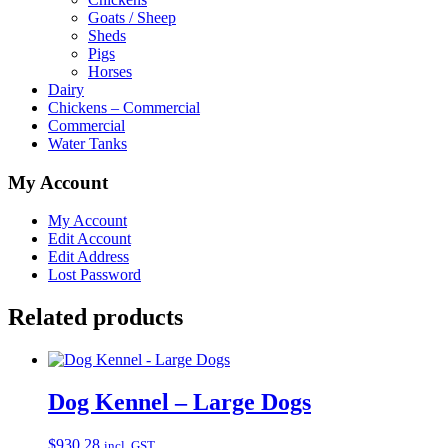
Goats / Sheep
Sheds
Pigs
Horses
Dairy
Chickens – Commercial
Commercial
Water Tanks
My Account
My Account
Edit Account
Edit Address
Lost Password
Related products
Dog Kennel – Large Dogs
$
930.28
incl. GST