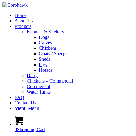
Home
About Us
Products
Kennels & Shelters
Dogs
Calves
Chickens
Goats / Sheep
Sheds
Pigs
Horses
Dairy
Chickens – Commercial
Commercial
Water Tanks
FAQ
Contact Us
Menu
Menu
0
Shopping Cart