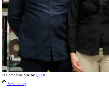
© Corohawk. Site by
Quest
.
Scroll to top