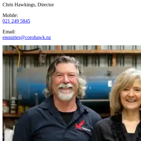
Chris Hawkings, Director
Mobile:
021 249 5845
Email:
enquiries@corohawk.nz