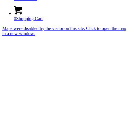
0
Shopping Cart
Maps were disabled by the visitor on this site. Click to open the map
in a new window.