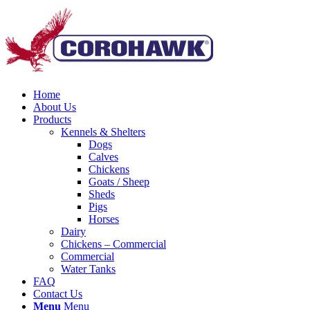
Home
About Us
Products
Kennels & Shelters
Dogs
Calves
Chickens
Goats / Sheep
Sheds
Pigs
Horses
Dairy
Chickens – Commercial
Commercial
Water Tanks
FAQ
Contact Us
Menu
Menu