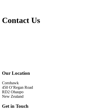
Contact Us
Our Location
Corohawk
450 O’Regan Road
RD2 Ohaupo
New Zealand
Get in Touch