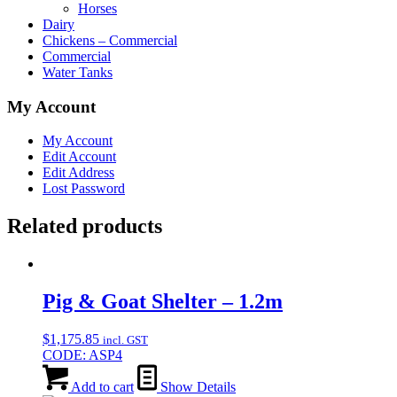
Horses
Dairy
Chickens – Commercial
Commercial
Water Tanks
My Account
My Account
Edit Account
Edit Address
Lost Password
Related products
Pig & Goat Shelter – 1.2m
$
1,175.85
incl. GST
CODE: ASP4
Add to cart
Show Details