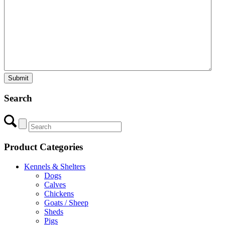
Search
Product Categories
Kennels & Shelters
Dogs
Calves
Chickens
Goats / Sheep
Sheds
Pigs