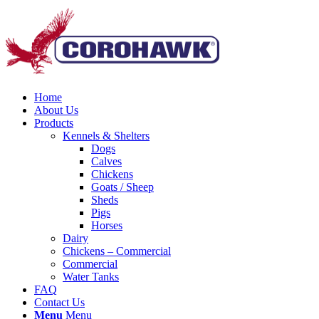
Home
About Us
Products
Kennels & Shelters
Dogs
Calves
Chickens
Goats / Sheep
Sheds
Pigs
Horses
Dairy
Chickens – Commercial
Commercial
Water Tanks
FAQ
Contact Us
Menu
Menu