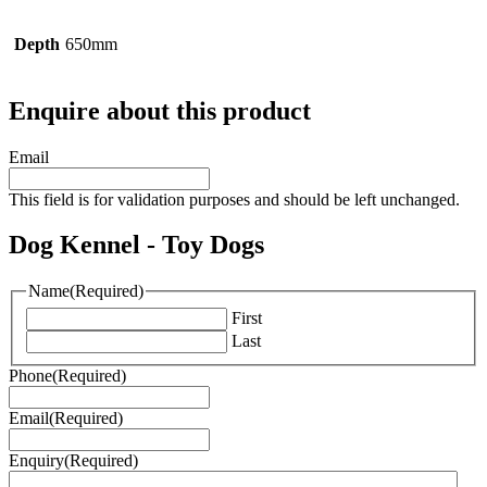
Depth
650mm
Enquire about this product
Email
This field is for validation purposes and should be left unchanged.
Dog Kennel - Toy Dogs
Name
(Required)
First
Last
Phone
(Required)
Email
(Required)
Enquiry
(Required)