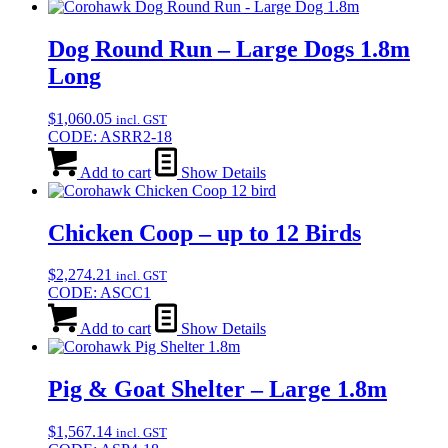
Dog Round Run – Large Dogs 1.8m
Long
$
1,060.05
incl. GST
CODE: ASRR2-18
Add to cart
Show Details
Chicken Coop – up to 12 Birds
$
2,274.21
incl. GST
CODE: ASCC1
Add to cart
Show Details
Pig & Goat Shelter – Large 1.8m
$
1,567.14
incl. GST