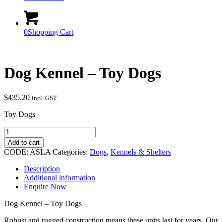
0
Shopping Cart
Dog Kennel – Toy Dogs
$
435.20
incl. GST
Toy Dogs
Dog
Kennel
Add to cart
-
CODE:
ASLA
Categories:
Dogs
,
Kennels & Shelters
Toy
Dogs
Description
quantity
Additional information
Enquire Now
Dog Kennel – Toy Dogs
Robust and rugged construction means these units last for years. Our