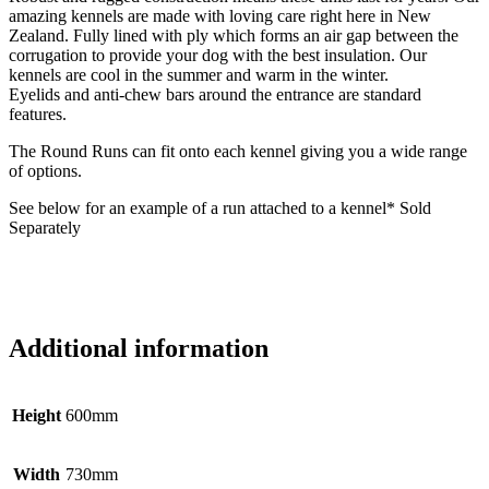
amazing kennels are made with loving care right here in New
Zealand. Fully lined with ply which forms an air gap between the
corrugation to provide your dog with the best insulation. Our
kennels are cool in the summer and warm in the winter.
Eyelids and anti-chew bars around the entrance are standard
features.
The Round Runs can fit onto each kennel giving you a wide range
of options.
See below for an example of a run attached to a kennel* Sold
Separately
Additional information
Height
600mm
Width
730mm