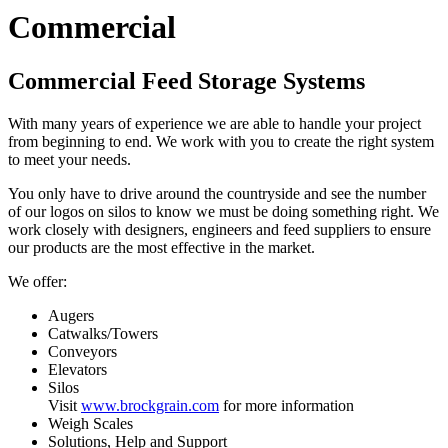
Commercial
Commercial Feed Storage Systems
With many years of experience we are able to handle your project
from beginning to end. We work with you to create the right system
to meet your needs.
You only have to drive around the countryside and see the number
of our logos on silos to know we must be doing something right. We
work closely with designers, engineers and feed suppliers to ensure
our products are the most effective in the market.
We offer:
Augers
Catwalks/Towers
Conveyors
Elevators
Silos
Visit
www.brockgrain.com
for more information
Weigh Scales
Solutions, Help and Support