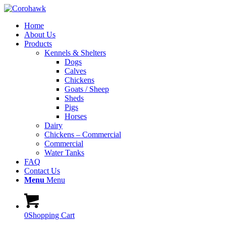
Home
About Us
Products
Kennels & Shelters
Dogs
Calves
Chickens
Goats / Sheep
Sheds
Pigs
Horses
Dairy
Chickens – Commercial
Commercial
Water Tanks
FAQ
Contact Us
Menu
Menu
0
Shopping Cart